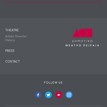
THEATRE
Artistic Director
History
PRESS
CONTACT
FOLLOW US