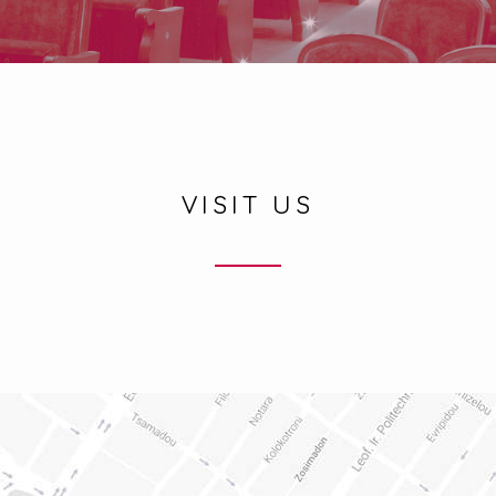
VISIT US