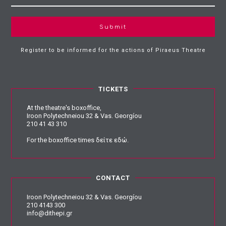
Submit
Register to be informed for the actions of Piraeus Theatre
TICKETS
At the theatre's boxoffice,
Iroon Polytechneiou 32 & Vas. Georgíou
210 41 43 310
For the boxoffice times
δείτε εδώ
.
CONTACT
Iroon Polytechneiou 32 & Vas. Georgíou
210 4143 300
info@dithepi.gr