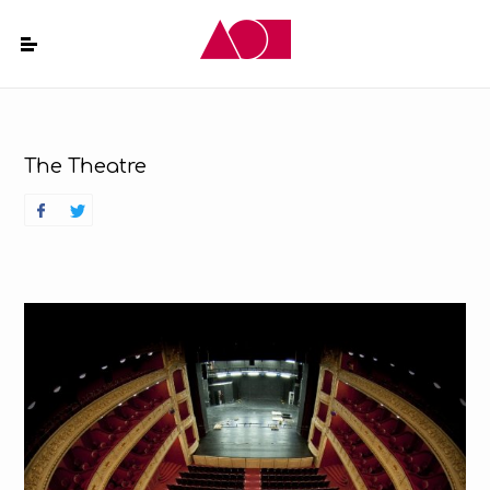
The Theatre