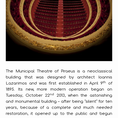
The Municipal Theatre of Piraeus is a neoclassical
building that was designed by architect Ioannis
th
Lazarimos and was first established in April 9
of
1895. Its new, more modern operation began on
nd
Tuesday, October 22
2013, when the astonishing
and monumental building – after being “silent” for ten
years, because of a complete and much needed
restoration, it opened up to the public and begun