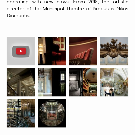
operating with new plays. From 2015, the artistic
director of the Municipal Theatre of Piraeus is Nikos
Diamantis.