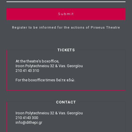
Submit
Register to be informed for the actions of Piraeus Theatre
TICKETS
At the theatre's boxoffice,
Iroon Polytechneiou 32 & Vas. Georgíou
210 41 43 310
For the boxoffice times
δείτε εδώ
.
CONTACT
Iroon Polytechneiou 32 & Vas. Georgíou
210 4143 300
info@dithepi.gr