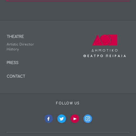
THEATRE
Artistic Director
History
PRESS
CONTACT
FOLLOW US